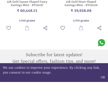
22K Gold Heart Shaped
22K Gold Square Shaped Fancy
Earrings MGA - BTG0108
Earrings MGA - BTG0197
₹ 39,928.08
₹ 60,448.15
2.570 grams
3.910 grams
Subscribe for latest updates!
Get Special offers, fashion tips, and more!
We use cookies to improve your experience. By clicking any link,
you consent to our cookie usage.
Sign Up
OK
QUICK LINKS
ALL PRODUCTS
Home
Bangle