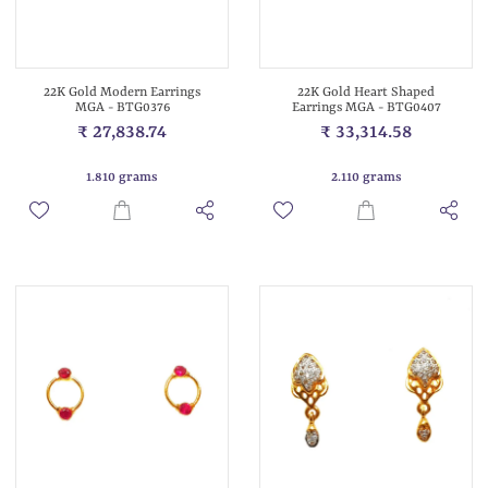
22K Gold Modern Earrings
22K Gold Heart Shaped
MGA - BTG0376
Earrings MGA - BTG0407
₹ 27,838.74
₹ 33,314.58
1.810 grams
2.110 grams