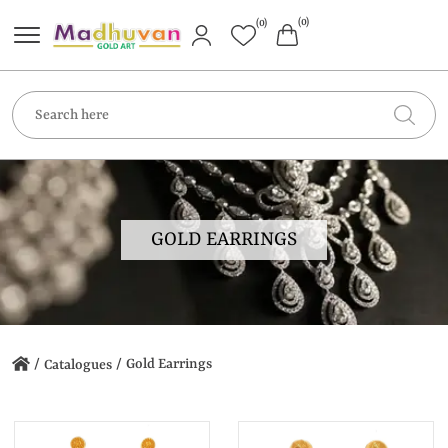
(0)
(0)
GOLD EARRINGS
/
/
Gold Earrings
Catalogues