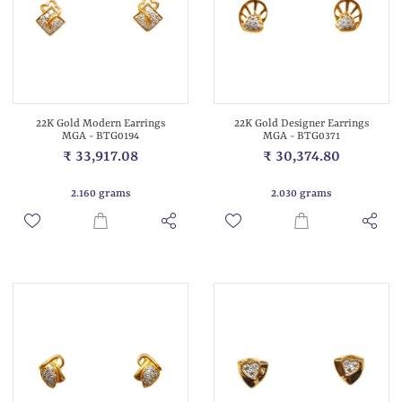
22K Gold Modern Earrings
22K Gold Designer Earrings
MGA - BTG0194
MGA - BTG0371
₹ 33,917.08
₹ 30,374.80
2.160 grams
2.030 grams