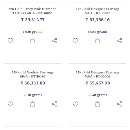
22K Gold Fancy Pink Diamond
22K Gold Designer Earrings
Earrings MGA - BTG0054
MGA - BTG0023
₹ 29,312.77
₹ 63,366.16
1.920 grams
4.080 grams
22K Gold Modern Earrings
22K Gold Designer Earrings
MGA - BTG0180
MGA - BTG0003
₹ 56,333.89
₹ 55,467.08
3.610 grams
3.540 grams