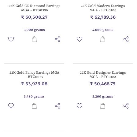
22K Gold CZ Diamond Earrings
22K Gold Modern Earrings
MGA - BTG0396
MGA - BTG0106
₹ 60,508.27
₹ 62,789.36
3.900 grams
4.060 grams
22K Gold Fancy Earrings MGA
22K Gold Designer Earrings
- BTG0025
MGA - BTG0182
₹ 53,929.08
₹ 50,468.75
3.480 grams
3.260 grams