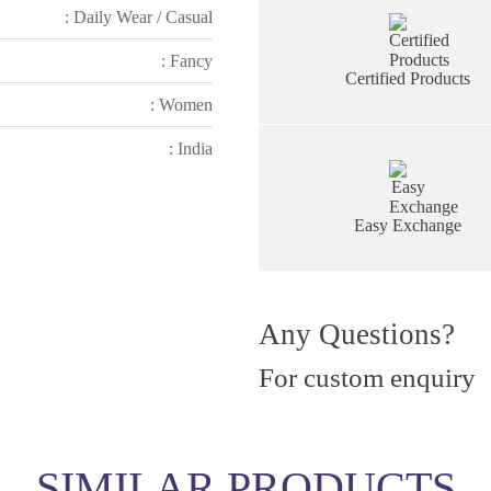
: Daily Wear / Casual
: Fancy
Certified Products
: Women
: India
Easy Exchange
Any Questions?
For custom enquiry
SIMILAR PRODUCTS