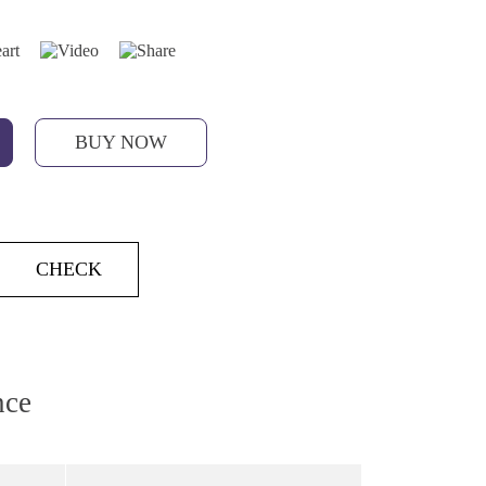
BUY NOW
CHECK
nce