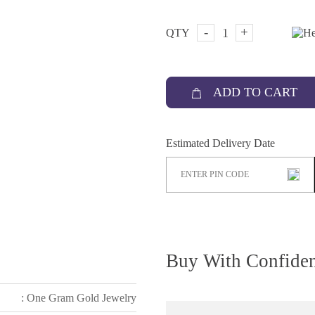
-
+
QTY
ADD TO CART
Estimated Delivery Date
Buy With Confide
: One Gram Gold Jewelry