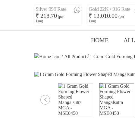
Silver 999 Rate
Gold 22K / 916 Rate
₹ 218.70
₹ 13,010.00
(per
(per
1gm)
1gm)
HOME
ALL
/
/
All Product
1 Gram Gold Forming