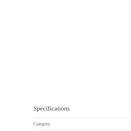
Specifications
Category