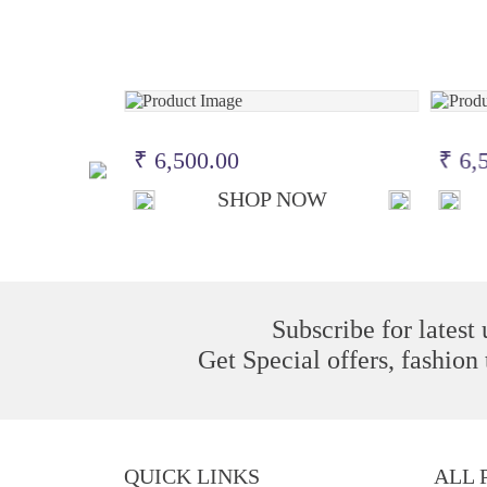
₹ 6,500.00
₹ 6,
OW
SHOP NOW
Subscribe for latest
Get Special offers, fashion
QUICK LINKS
ALL 