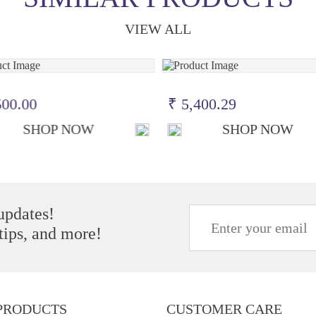
VIEW ALL
500.00
₹ 5,400.29
SHOP NOW
SHOP NOW
 updates!
 tips, and more!
PRODUCTS
CUSTOMER CARE