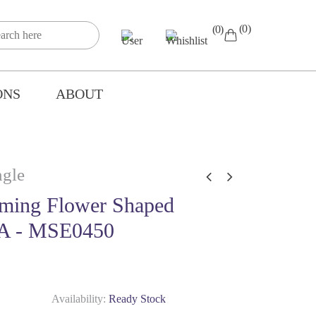
(0)
(0)
ONS
ABOUT
gle
ming Flower Shaped
A - MSE0450
Availability:
Ready Stock