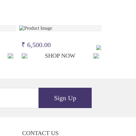
₹ 6,500.00
₹ 6,500.0
SHOP NOW
S
Sign Up
CONTACT US