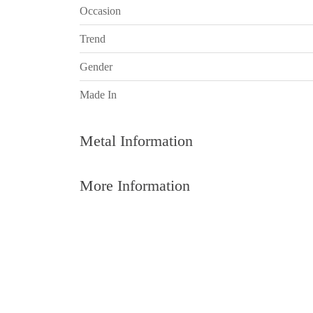
Occasion
Trend
Gender
Made In
Metal Information
More Information