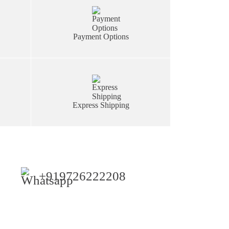
Payment Options
Express Shipping
+919726222208