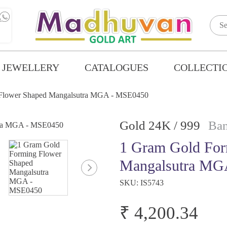
 JEWELLERY
CATALOGUES
COLLECTI
 Flower Shaped Mangalsutra MGA - MSE0450
Gold 24K / 999
Ban
1 Gram Gold For
Mangalsutra MG
SKU:
IS5743
₹ 4,200.34