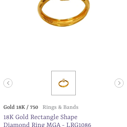
Gold 18K / 750
Rings & Bands
18K Gold Rectangle Shape
Diamond Ring MGA - LRG1086