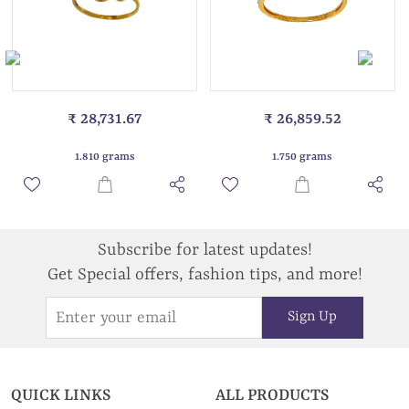
₹ 28,731.67
₹ 26,859.52
1.810 grams
1.750 grams
Subscribe for latest updates!
Get Special offers, fashion tips, and more!
Sign Up
QUICK LINKS
ALL PRODUCTS