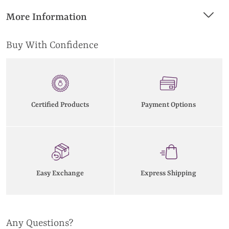
More Information
Buy With Confidence
Certified Products
Payment Options
Easy Exchange
Express Shipping
Any Questions?