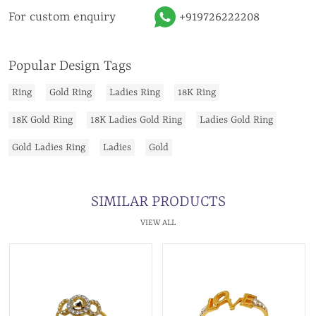
For custom enquiry
+919726222208
Popular Design Tags
Ring
Gold Ring
Ladies Ring
18K Ring
18K Gold Ring
18K Ladies Gold Ring
Ladies Gold Ring
Gold Ladies Ring
Ladies
Gold
SIMILAR PRODUCTS
VIEW ALL