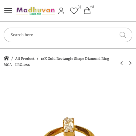
(0)
(0)
/
/
All Product
18K Gold Rectangle Shape Diamond Ring
MGA - LRG1086