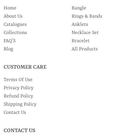
Home
Bangle
About Us
Rings & Bands
Catalogues
Anklets
Collections
Necklace Set
FAQ’S
Bracelet
Blog
All Products
CUSTOMER CARE
Terms Of Use
Privacy Policy
Refund Policy
Shipping Policy
Contact Us
CONTACT US