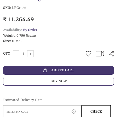
SKU:
LRG1086
₹ 11,264.49
Availability:
By Order
Weight:
0.750 Grams
Size:
10 no.
-
+
QTY
ADD TO CART
BUY NOW
Estimated Delivery Date
CHECK