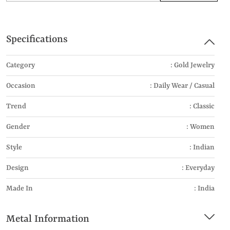
Specifications
Category
: Gold Jewelry
Occasion
: Daily Wear / Casual
Trend
: Classic
Gender
: Women
Style
: Indian
Design
: Everyday
Made In
: India
Metal Information