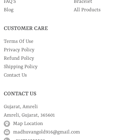
FAQ’S
Bracelet
Blog
All Products
CUSTOMER CARE
Terms Of Use
Privacy Policy
Refund Policy
Shipping Policy
Contact Us
CONTACT US
Gujarat, Amreli
Amreli, Gujarat, 365601
Map Location
madhuvangold916@gmail.com