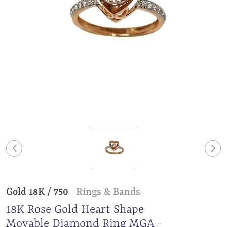
Gold 18K / 750
Rings & Bands
18K Rose Gold Heart Shape
Movable Diamond Ring MGA -