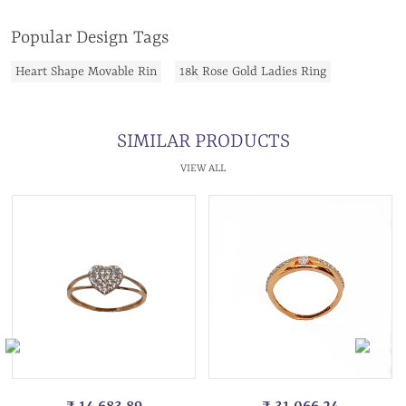
Popular Design Tags
Heart Shape Movable Rin
18k Rose Gold Ladies Ring
SIMILAR PRODUCTS
VIEW ALL
₹ 14,683.89
₹ 31,066.24