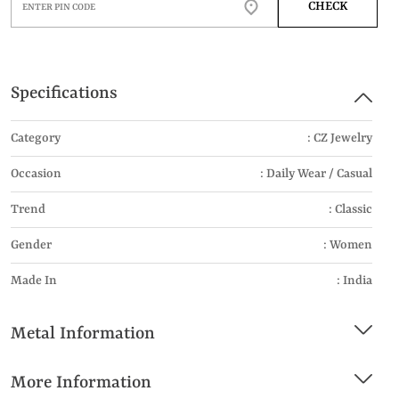
CHECK
Specifications
Category
: CZ Jewelry
Occasion
: Daily Wear / Casual
Trend
: Classic
Gender
: Women
Made In
: India
Metal Information
More Information