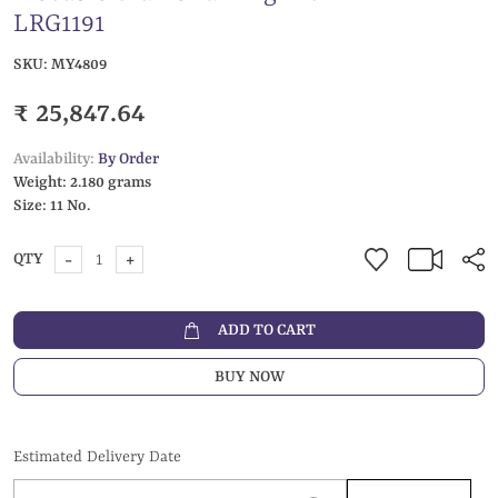
LRG1191
SKU:
MY4809
₹ 25,847.64
Availability:
By Order
Weight:
2.180 grams
Size:
11 No.
-
+
QTY
ADD TO CART
BUY NOW
Estimated Delivery Date