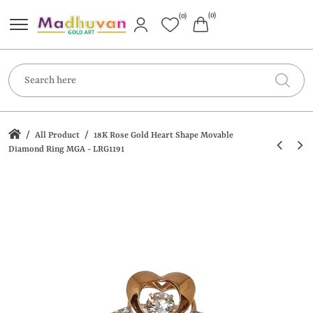
(0)
(0)
/
/
All Product
18K Rose Gold Heart Shape Movable
Diamond Ring MGA - LRG1191