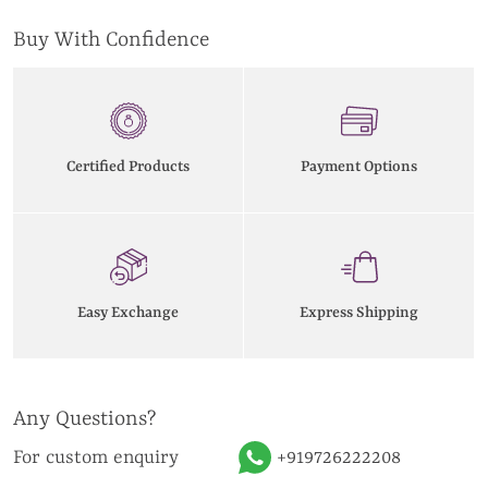
Buy With Confidence
Certified Products
Payment Options
Easy Exchange
Express Shipping
Any Questions?
For custom enquiry
+919726222208