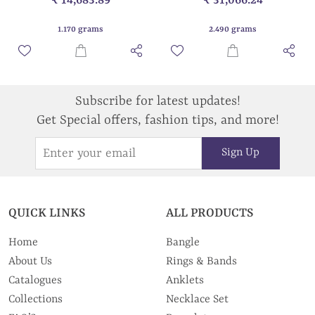
1.170 grams
2.490 grams
Subscribe for latest updates!
Get Special offers, fashion tips, and more!
Sign Up
QUICK LINKS
ALL PRODUCTS
Home
Bangle
About Us
Rings & Bands
Catalogues
Anklets
Collections
Necklace Set