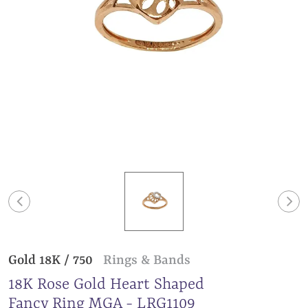
Gold 18K / 750
Rings & Bands
18K Rose Gold Heart Shaped
Fancy Ring MGA - LRG1109