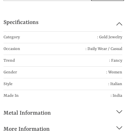
Specifications
Category
: Gold Jewelry
Occasion
: Daily Wear / Casual
Trend
: Fancy
Gender
: Women
Style
: Italian
Made In
: India
Metal Information
More Information