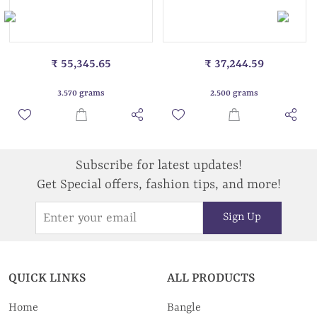
₹ 55,345.65
₹ 37,244.59
3.570 grams
2.500 grams
Subscribe for latest updates!
Get Special offers, fashion tips, and more!
Sign Up
QUICK LINKS
ALL PRODUCTS
Home
Bangle