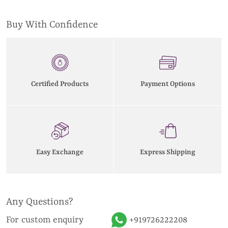
Buy With Confidence
Certified Products
Payment Options
Easy Exchange
Express Shipping
Any Questions?
For custom enquiry
+919726222208