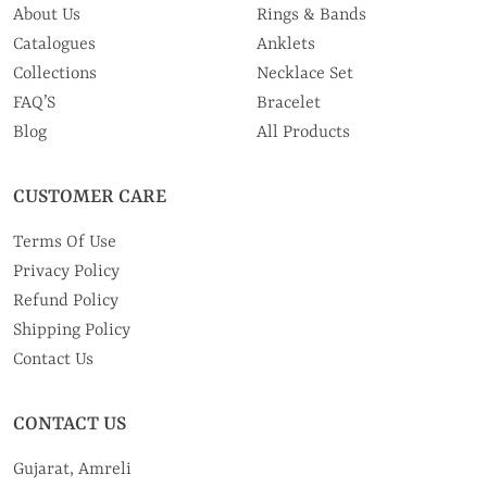
About Us
Rings & Bands
Catalogues
Anklets
Collections
Necklace Set
FAQ’S
Bracelet
Blog
All Products
CUSTOMER CARE
Terms Of Use
Privacy Policy
Refund Policy
Shipping Policy
Contact Us
CONTACT US
Gujarat, Amreli