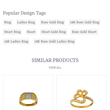
Popular Design Tags
Ring
Ladies Ring
Rose Gold Ring
18K Rose Gold Ring
Heart Ring
Heart
Heart Gold Ring
Rose Gold Heart
18K Ladies Ring
18K Rose Gold Ladies Ring
SIMILAR PRODUCTS
VIEW ALL