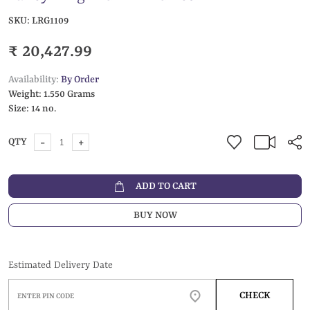
SKU:
LRG1109
₹ 20,427.99
Availability:
By Order
Weight:
1.550 Grams
Size:
14 no.
-
+
QTY
ADD TO CART
BUY NOW
Estimated Delivery Date
CHECK