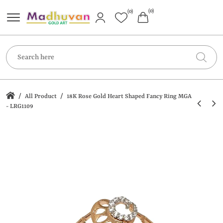
(0)
(0)
/
/
All Product
18K Rose Gold Heart Shaped Fancy Ring MGA
- LRG1109