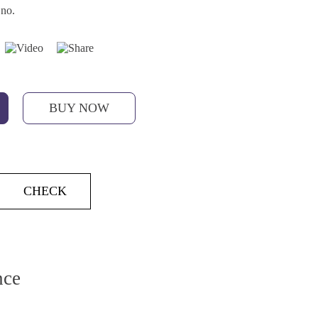
 no.
BUY NOW
CHECK
nce