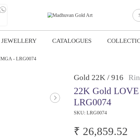
 JEWELLERY
CATALOGUES
COLLECTI
 MGA - LRG0074
Gold 22K / 916
Rin
22K Gold LOVE
LRG0074
SKU:
LRG0074
₹ 26,859.52