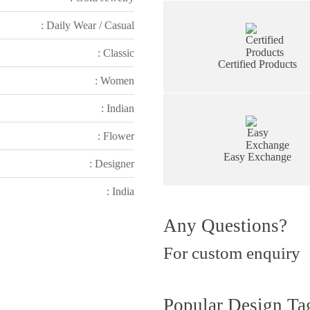
: Daily Wear / Casual
: Classic
Certified Products
: Women
: Indian
: Flower
Easy Exchange
: Designer
: India
Any Questions?
For custom enquiry
Popular Design Ta