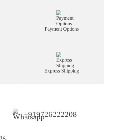
Payment Options
Express Shipping
+919726222208
gs