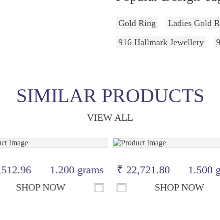
Gold Ring
Ladies Gold R
916 Hallmark Jewellery
SIMILAR PRODUCTS
VIEW ALL
,512.96
1.200 grams
₹ 22,721.80
1.500 
SHOP NOW
SHOP NOW