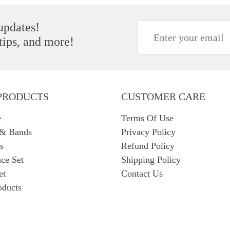
 updates!
 tips, and more!
PRODUCTS
CUSTOMER CARE
e
Terms Of Use
 & Bands
Privacy Policy
s
Refund Policy
ce Set
Shipping Policy
et
Contact Us
oducts