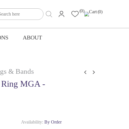
(0)
(0)
ONS
ABOUT
gs & Bands
 Ring MGA -
Availability:
By Order