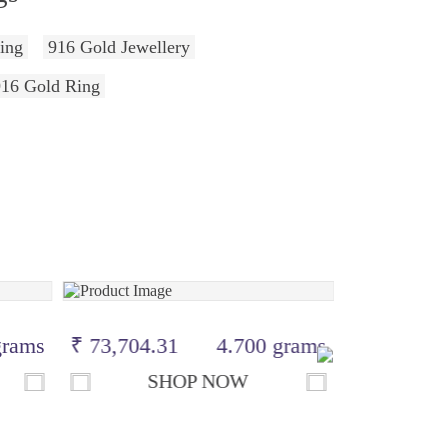
ing
916 Gold Jewellery
916 Gold Ring
grams
₹ 73,704.31
4.700 grams
₹ 39,790.
SHOP NOW
S