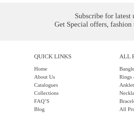
Subscribe for latest
Get Special offers, fashion
QUICK LINKS
ALL 
Home
Bangl
About Us
Rings
Catalogues
Anklet
Collections
Neckla
FAQ’S
Bracel
Blog
All Pr