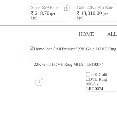
Silver 999 Rate
Gold 22K / 916 Rate
₹ 218.70
₹ 13,010.00
(per
(per
1gm)
1gm)
HOME
ALL
/
/
All Product
22K Gold LOVE Ring