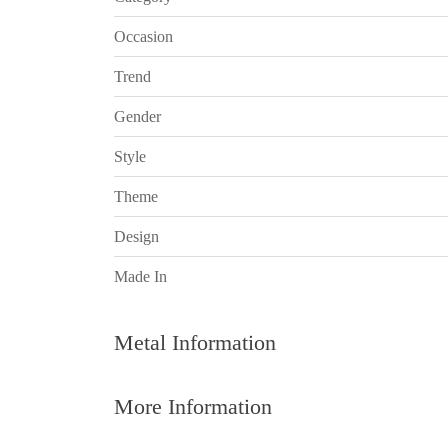
Occasion
Trend
Gender
Style
Theme
Design
Made In
Metal Information
More Information