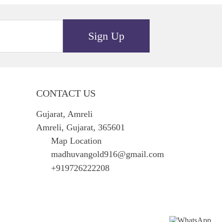
Sign Up
CONTACT US
Gujarat, Amreli
Amreli, Gujarat, 365601
Map Location
madhuvangold916@gmail.com
+919726222208