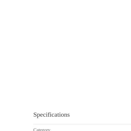
Specifications
Category