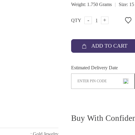
|
Weight:
1.750 Grams
Size:
15
-
+
QTY
ADD TO CART
Estimated Delivery Date
Buy With Confide
: Gold Jewelry