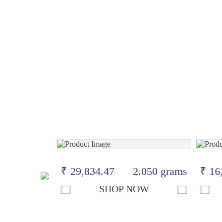
.900 grams
₹ 29,834.47
2.050 grams
₹ 16
OW
SHOP NOW