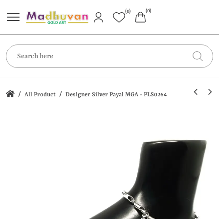
(0)
(0)
/
/
All Product
Designer Silver Payal MGA - PLS0264