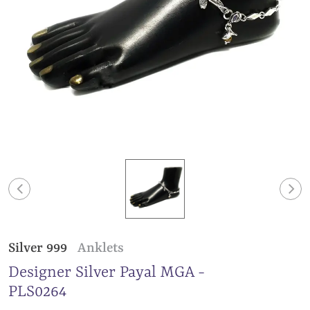
Silver 999
Anklets
Designer Silver Payal MGA -
PLS0264