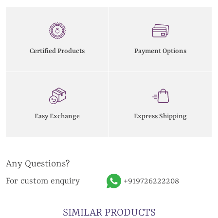
Certified Products
Payment Options
Easy Exchange
Express Shipping
Any Questions?
For custom enquiry
+919726222208
SIMILAR PRODUCTS