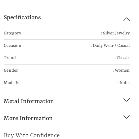
Specifications
Category
: Silver Jewelry
Occasion
: Daily Wear / Casual
Trend
: Classic
Gender
: Women
Made In
: India
Metal Information
More Information
Buy With Confidence