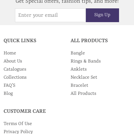
Get Special offers, fashion tips, and more!
Sign Up
QUICK LINKS
ALL PRODUCTS
Home
Bangle
About Us
Rings & Bands
Catalogues
Anklets
Collections
Necklace Set
FAQ’S
Bracelet
Blog
All Products
CUSTOMER CARE
Terms Of Use
Privacy Policy