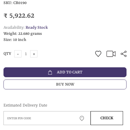
SKU:
CR0190
₹ 5,922.62
Availability:
Ready Stock
Weight:
22.680 grams
Size:
10 inch
-
+
QTY
ADD TO CART
BUY NOW
Estimated Delivery Date
CHECK