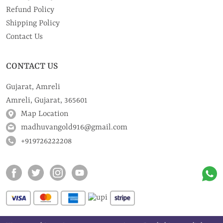
Refund Policy
Shipping Policy
Contact Us
CONTACT US
Gujarat, Amreli
Amreli, Gujarat, 365601
Map Location
madhuvangold916@gmail.com
+919726222208