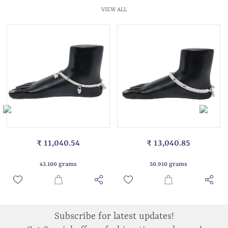
VIEW ALL
₹ 11,040.54
₹ 13,040.85
43.100 grams
50.910 grams
Subscribe for latest updates!