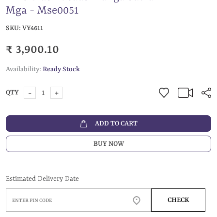
Mga - Mse0051
SKU:
VY4611
₹ 3,900.10
Availability:
Ready Stock
-
+
QTY
ADD TO CART
BUY NOW
Estimated Delivery Date
CHECK