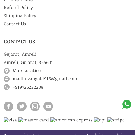
Refund Policy
Shipping Policy
Contact Us
CONTACT US
Gujarat, Amreli
Amreli, Gujarat, 365601
Map Location
madhuvangold916@gmail.com
+919726222208