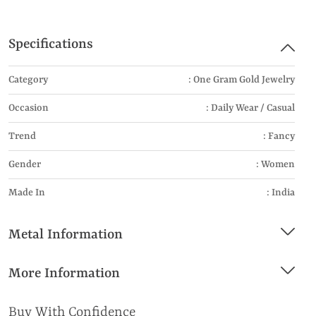
Specifications
Category
: One Gram Gold Jewelry
Occasion
: Daily Wear / Casual
Trend
: Fancy
Gender
: Women
Made In
: India
Metal Information
More Information
Buy With Confidence