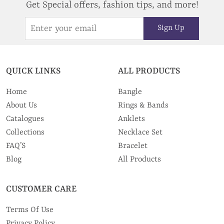
Get Special offers, fashion tips, and more!
Sign Up
QUICK LINKS
ALL PRODUCTS
Home
Bangle
About Us
Rings & Bands
Catalogues
Anklets
Collections
Necklace Set
FAQ’S
Bracelet
Blog
All Products
CUSTOMER CARE
Terms Of Use
Privacy Policy