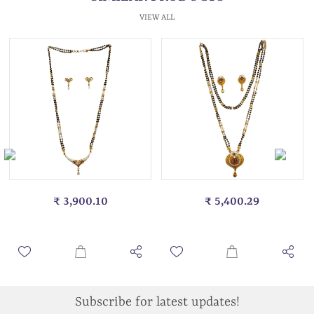
VIEW ALL
₹ 3,900.10
₹ 5,400.29
Subscribe for latest updates!