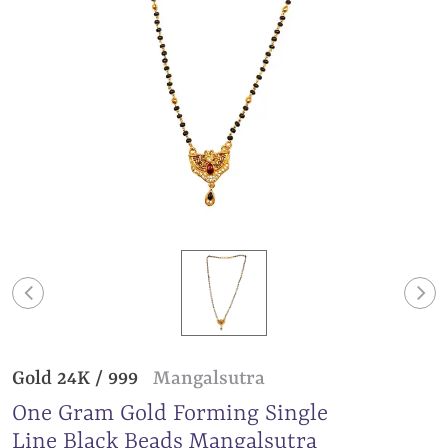
Gold 24K / 999
Mangalsutra
One Gram Gold Forming Single
Line Black Beads Mangalsutra