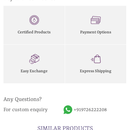
Certified Products
Payment Options
Easy Exchange
Express Shipping
Any Questions?
For custom enquiry
+919726222208
SIMILAR PRODUCTS