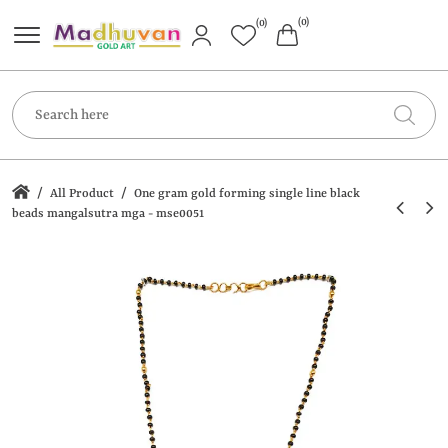
(0)
(0)
/
/
All Product
One gram gold forming single line black
beads mangalsutra mga - mse0051