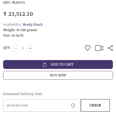
SKU:
MA5575
₹ 23,512.10
Availability:
Ready Stock
Weight:
91.780 grams
Size:
10 inch
-
+
QTY
ADD TO CART
BUY NOW
Estimated Delivery Date
CHECK