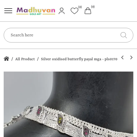
(0)
(0)
/
/
All Product
Silver oxidised butterfly payal mga - pls0170