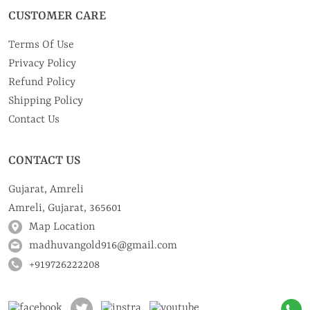
CUSTOMER CARE
Terms Of Use
Privacy Policy
Refund Policy
Shipping Policy
Contact Us
CONTACT US
Gujarat, Amreli
Amreli, Gujarat, 365601
Map Location
madhuvangold916@gmail.com
+919726222208