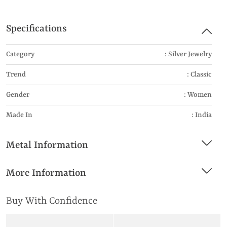
Specifications
Category
: Silver Jewelry
Trend
: Classic
Gender
: Women
Made In
: India
Metal Information
More Information
Buy With Confidence