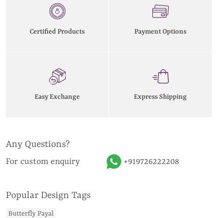
Certified Products
Payment Options
Easy Exchange
Express Shipping
Any Questions?
For custom enquiry
+919726222208
Popular Design Tags
Butterfly Payal