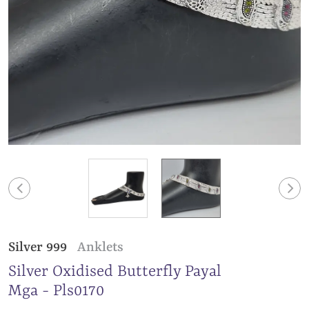
Silver 999
Anklets
Silver Oxidised Butterfly Payal
Mga - Pls0170