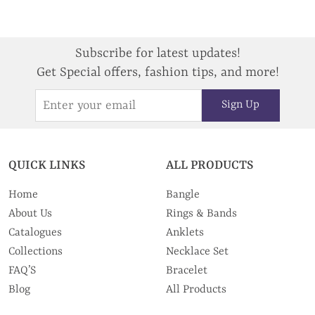
Subscribe for latest updates!
Get Special offers, fashion tips, and more!
Sign Up
QUICK LINKS
ALL PRODUCTS
Home
Bangle
About Us
Rings & Bands
Catalogues
Anklets
Collections
Necklace Set
FAQ’S
Bracelet
Blog
All Products