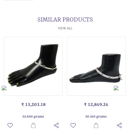
SIMILAR PRODUCTS
VIEW ALL
₹ 13,203.18
₹ 12,849.24
52.600 grams
50.160 grams