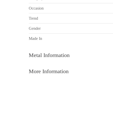
Occasion
Trend
Gender
Made In
Metal Information
More Information