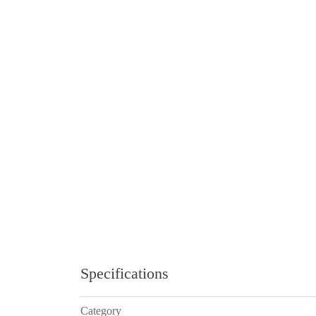
Specifications
Category