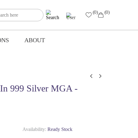
(0)
(0)
ONS
ABOUT
l In 999 Silver MGA -
Availability:
Ready Stock