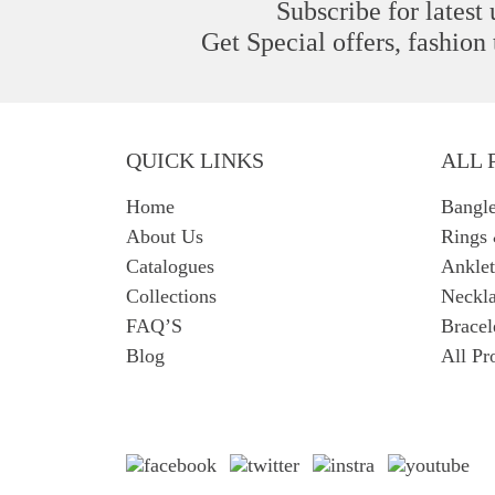
Subscribe for latest
Get Special offers, fashion
QUICK LINKS
ALL 
Home
Bangl
About Us
Rings
Catalogues
Anklet
Collections
Neckla
FAQ’S
Bracel
Blog
All Pr