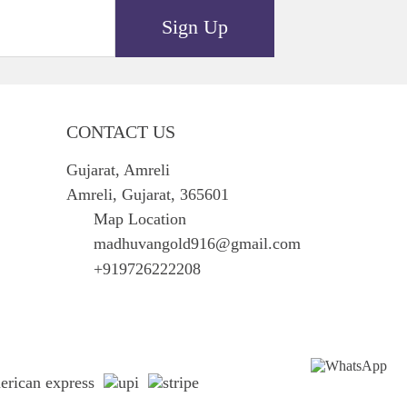
Sign Up
CONTACT US
Gujarat, Amreli
Amreli, Gujarat, 365601
Map Location
madhuvangold916@gmail.com
+919726222208