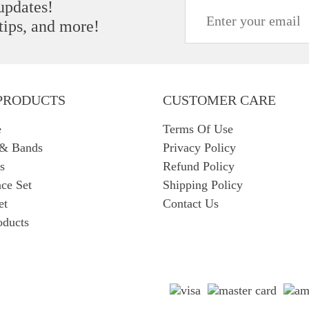
 updates!
 tips, and more!
PRODUCTS
CUSTOMER CARE
e
Terms Of Use
 & Bands
Privacy Policy
s
Refund Policy
ce Set
Shipping Policy
et
Contact Us
oducts