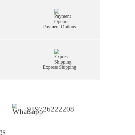
Payment Options
Express Shipping
+919726222208
gs