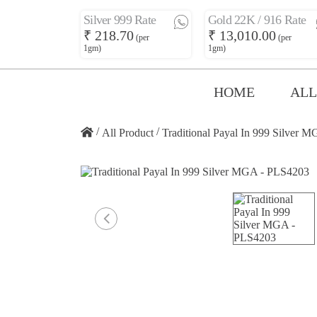
Silver 999 Rate
Gold 22K / 916 Rate
₹ 218.70
₹ 13,010.00
(per
(per
1gm)
1gm)
HOME
ALL
/
/
All Product
Traditional Payal In 999 Silver 