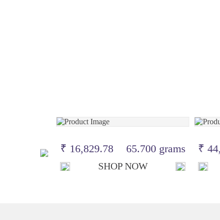
.100 grams
₹ 16,829.78
65.700 grams
₹ 44
OW
SHOP NOW