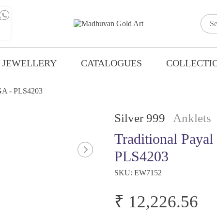
 JEWELLERY
CATALOGUES
COLLECTI
MGA - PLS4203
Silver 999
Anklets
Traditional Paya
PLS4203
SKU:
EW7152
₹ 12,226.56