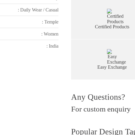
: Daily Wear / Casual
: Temple
Certified Products
: Women
: India
Easy Exchange
Any Questions?
For custom enquiry
Popular Design Ta