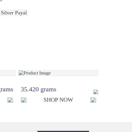
 Silver Payal
grams
35.420 grams
₹ 12,370.
SHOP NOW
S