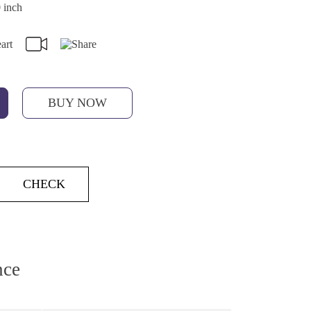
 inch
BUY NOW
CHECK
nce