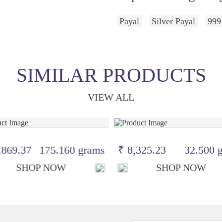
Payal
Silver Payal
999
SIMILAR PRODUCTS
VIEW ALL
,869.37
175.160 grams
₹ 8,325.23
32.500 
SHOP NOW
SHOP NOW