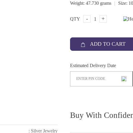
|
Weight:
47.730 grams
Size:
10
-
+
QTY
ADD TO CART
Estimated Delivery Date
Buy With Confide
: Silver Jewelry