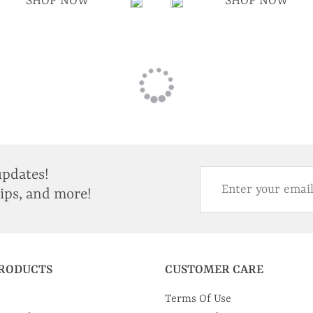
SHOP NOW
SHOP NOW
updates!
tips, and more!
PRODUCTS
CUSTOMER CARE
Terms Of Use