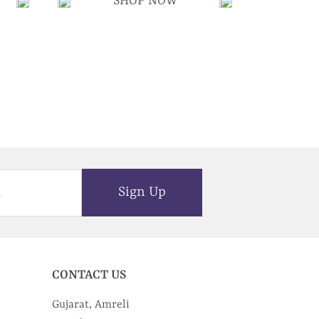
SHOP NOW
Sign Up
CONTACT US
Gujarat, Amreli