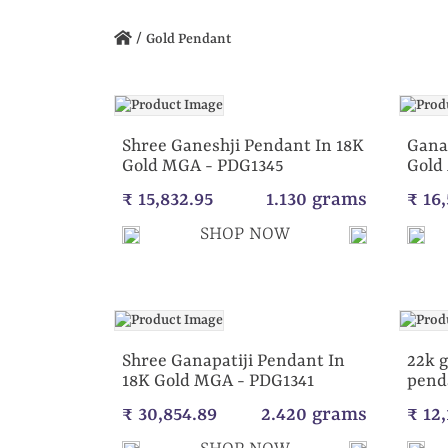
/
Gold Pendant
Shree Ganeshji Pendant In 18K
Gana
Gold MGA - PDG1345
Gold
₹ 15,832.95
1.130 grams
₹ 16
SHOP NOW
Shree Ganapatiji Pendant In
22k g
18K Gold MGA - PDG1341
pend
₹ 30,854.89
2.420 grams
₹ 12,