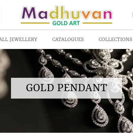
ALL JEWELLERY
CATALOGUES
COLLECTIONS
GOLD PENDANT