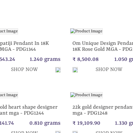
patiji Pendant In 18K
Om Unique Design Pendan
 MGA - PDG1344
18K Rose Gold MGA - PDG
,543.24
1.240 grams
₹ 8,500.08
1.050 
SHOP NOW
SHOP NOW
old heart shape designer
22k gold designer pendan
ant mga - PDG1244
mga - PDG1248
141.74
0.810 grams
₹ 19,109.90
1.330 