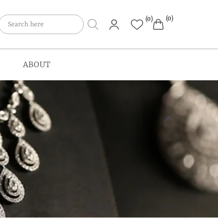
(0)
(0)
ABOUT