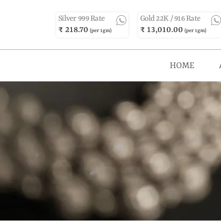
Silver 999 Rate
Gold 22K / 916 Rate
₹ 218.70
₹ 13,010.00
(per 1gm)
(per 1gm)
HOME