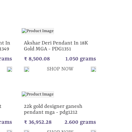
t In
Akshar Deri Pendant In 18K
1349
Gold MGA - PDG1351
grams
₹ 8,500.08
1.050 grams
SHOP NOW
t
22k gold designer ganesh
pendant mga - pdg1212
grams
₹ 36,952.28
2.600 grams