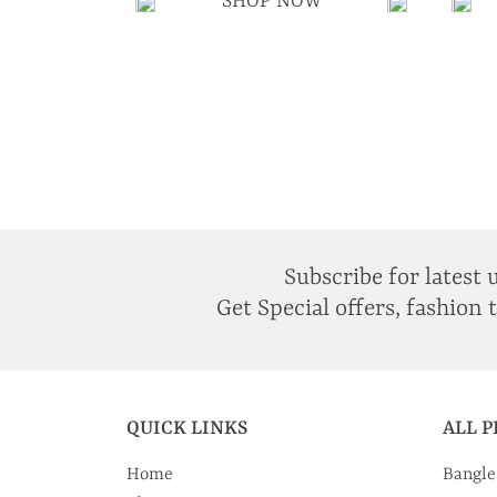
SHOP NOW
Subscribe for latest 
Get Special offers, fashion 
QUICK LINKS
ALL 
Home
Bangle