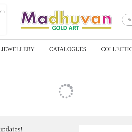
GOLD PENDANT SET
 JEWELLERY
CATALOGUES
COLLECTI
 updates!