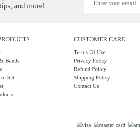
 tips, and more!
PRODUCTS
CUSTOMER CARE
e
Terms Of Use
 & Bands
Privacy Policy
s
Refund Policy
ce Set
Shipping Policy
et
Contact Us
oducts