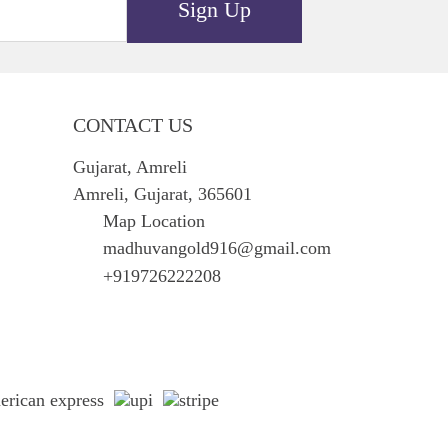
Sign Up
CONTACT US
Gujarat, Amreli
Amreli, Gujarat, 365601
Map Location
madhuvangold916@gmail.com
+919726222208