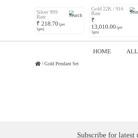
Gold 22K / 916
Silver 999
Rate
Rate
₹
₹ 218.70
(per
13,010.00
(per
1gm)
1gm)
HOME
ALL
/
Gold Pendant Set
Subscribe for latest