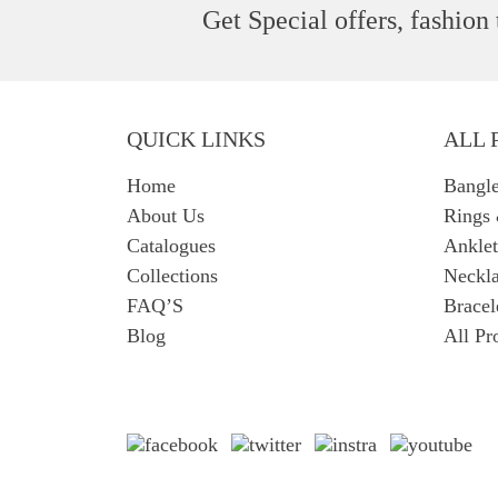
Get Special offers, fashion
QUICK LINKS
ALL 
Home
Bangl
About Us
Rings
Catalogues
Anklet
Collections
Neckla
FAQ’S
Bracel
Blog
All Pr