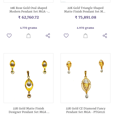
18K Rose Gold Oval shaped
22K Gold Triangle Shaped
Modern Pendant Set MGA -
Matte Finish Pendant Set MGA
PTG0129
- PTG0120
₹ 62,760.72
₹ 75,891.08
4.770 grams
4.970 grams
22K Gold Matte Finish
22K Gold CZ Diamond Fancy
Designer Pendant Set MGA -
Pendant Set MGA - PTG0121