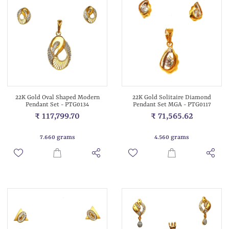
22K Gold Oval Shaped Modern
22K Gold Solitaire Diamond
Pendant Set - PTG0134
Pendant Set MGA - PTG0117
₹ 117,799.70
₹ 71,565.62
7.660 grams
4.560 grams