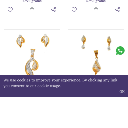
2.770 grams
6.750 grams
We use cookies to improve your experience. By clicking any link,
you consent to our cookie usage.
OK
22K Gold Modern Pendant Set
22K Gold Fancy Pendant Set
MGA - PTG0110
MGA - PTG0037
₹ 104,209.02
₹ 53,646.01
6.720 grams
3.460 grams