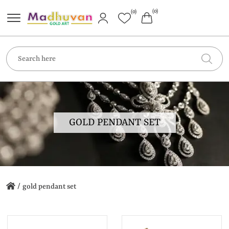
(0)
(0)
GOLD PENDANT SET
/
gold pendant set