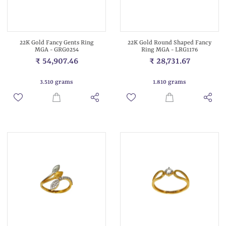
22K Gold Fancy Gents Ring
22K Gold Round Shaped Fancy
MGA - GRG0254
Ring MGA - LRG1176
₹ 54,907.46
₹ 28,731.67
3.510 grams
1.810 grams