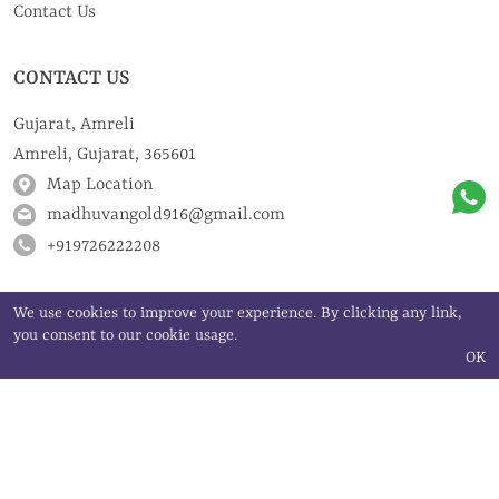
Contact Us
CONTACT US
Gujarat, Amreli
Amreli, Gujarat, 365601
Map Location
madhuvangold916@gmail.com
+919726222208
We use cookies to improve your experience. By clicking any link,
you consent to our cookie usage.
OK
©
Madhuvan Gold Art | All rights reserved
2024
Powered by
JEWELXY