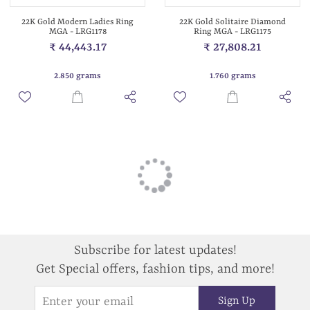
22K Gold Modern Ladies Ring
22K Gold Solitaire Diamond
MGA - LRG1178
Ring MGA - LRG1175
₹ 44,443.17
₹ 27,808.21
2.850 grams
1.760 grams
Subscribe for latest updates!
Get Special offers, fashion tips, and more!
Sign Up