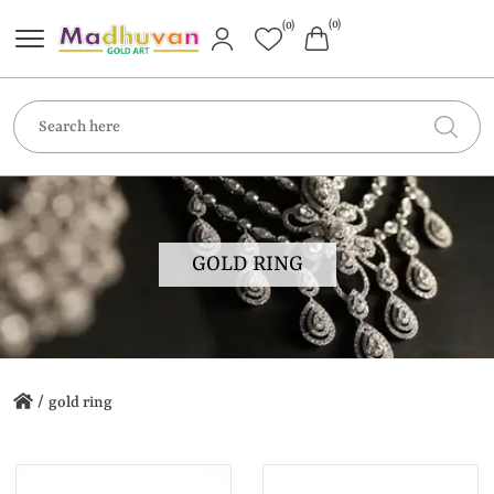
(0)
(0)
GOLD RING
/
gold ring