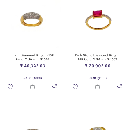
Plain Diamond Ring In 18K
Pink Stone Diamond Ring In
Gold MGA - LRG1506
18K Gold MGA - LRG1507
₹ 40,322.03
₹ 20,902.00
3.310 grams
1.620 grams