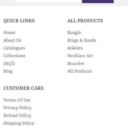
QUICK LINKS
ALL PRODUCTS
Home
Bangle
About Us
Rings & Bands
Catalogues
Anklets
Collections
Necklace Set
FAQ’S
Bracelet
Blog
All Products
CUSTOMER CARE
Terms Of Use
Privacy Policy
Refund Policy
Shipping Policy