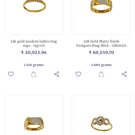
22k gold modern ladies ring
22K Gold Matte finish
mga - lrg1315
Designer Ring MGA - GRG0251
₹ 20,923.94
₹ 60,559.70
1.450 grams
3.880 grams