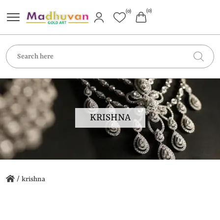
(0)
(0)
KRISHNA
/
krishna