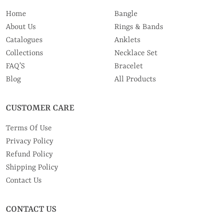
Home
Bangle
About Us
Rings & Bands
Catalogues
Anklets
Collections
Necklace Set
FAQ’S
Bracelet
Blog
All Products
CUSTOMER CARE
Terms Of Use
Privacy Policy
Refund Policy
Shipping Policy
Contact Us
CONTACT US