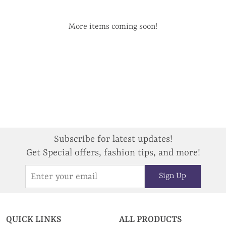
More items coming soon!
Subscribe for latest updates!
Get Special offers, fashion tips, and more!
Sign Up
QUICK LINKS
ALL PRODUCTS