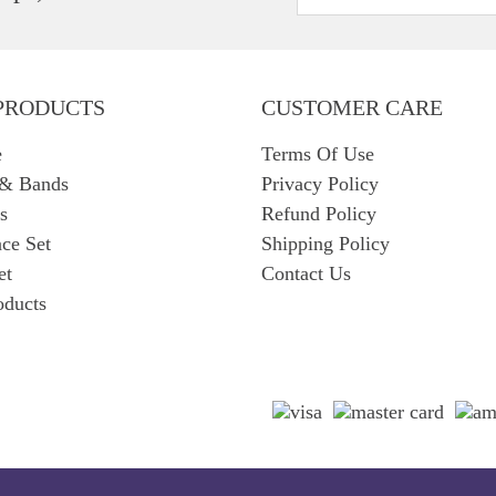
PRODUCTS
CUSTOMER CARE
e
Terms Of Use
 & Bands
Privacy Policy
s
Refund Policy
ce Set
Shipping Policy
et
Contact Us
oducts