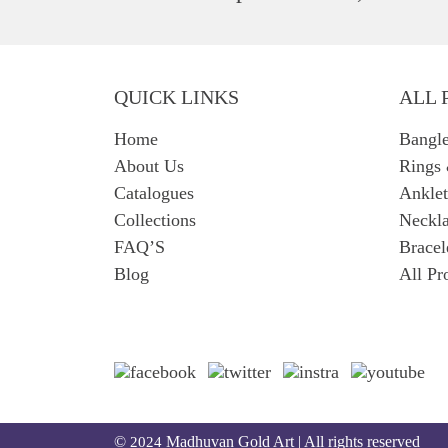
QUICK LINKS
ALL 
Home
Bangl
About Us
Rings
Catalogues
Anklet
Collections
Neckla
FAQ’S
Bracel
Blog
All Pr
©
Madhuvan Gold Art | All rights reserved
2024