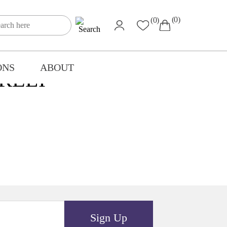
(0)
(0)
ONS
ABOUT
RELI
Sign Up