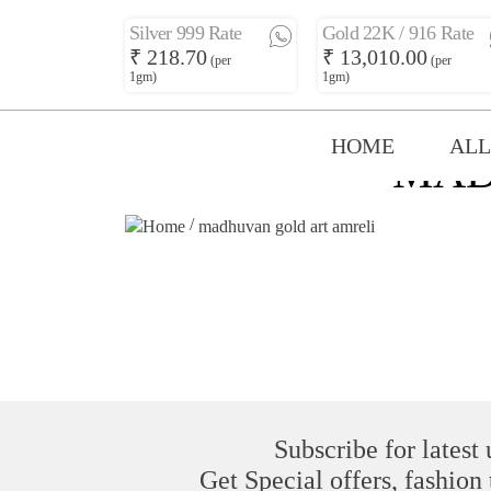
Silver 999 Rate
Gold 22K / 916 Rate
₹ 218.70
₹ 13,010.00
(per
(per
1gm)
1gm)
HOME
ALL
MAD
/
madhuvan gold art amreli
Subscribe for latest
Get Special offers, fashion