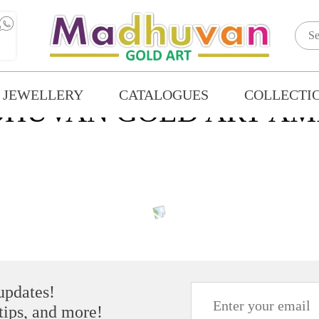
 JEWELLERY
CATALOGUES
COLLECTI
HUVAN GOLD ART AM
 updates!
 tips, and more!