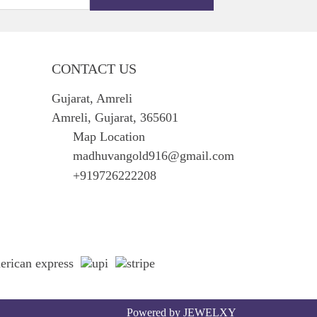
CONTACT US
Gujarat, Amreli
Amreli, Gujarat, 365601
Map Location
madhuvangold916@gmail.com
+919726222208
Powered by
JEWELXY