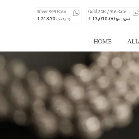
Silver 999 Rate
Gold 22K / 916 Rate
₹ 218.70
₹ 13,010.00
(per 1gm)
(per 1gm)
HOME
ALL