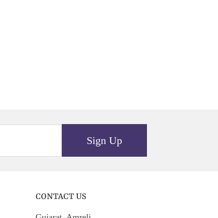
Sign Up
CONTACT US
Gujarat, Amreli