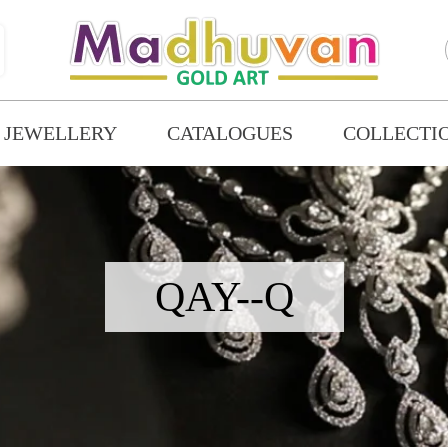
 JEWELLERY
CATALOGUES
COLLECTI
QAY--Q