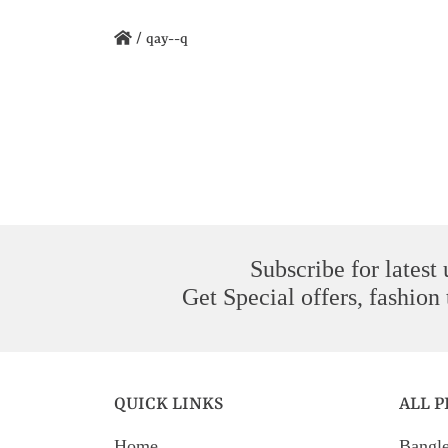
/
qay--q
Subscribe for latest
Get Special offers, fashion
QUICK LINKS
ALL 
Home
Bangl