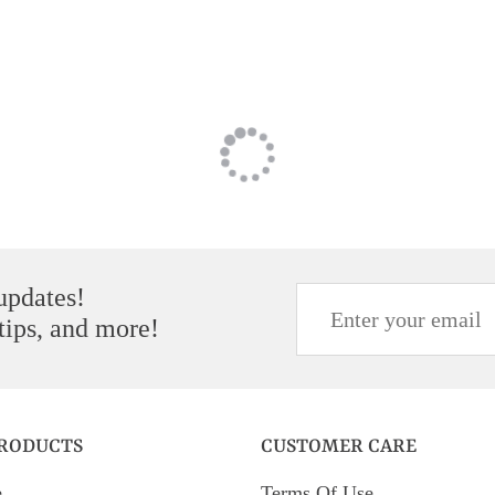
 updates!
 tips, and more!
PRODUCTS
CUSTOMER CARE
e
Terms Of Use