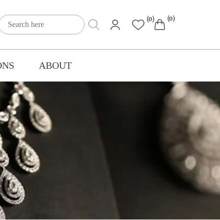
(0)
(0)
ONS
ABOUT