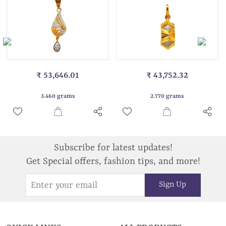
₹ 53,646.01
₹ 43,752.32
3.460 grams
2.770 grams
Subscribe for latest updates!
Get Special offers, fashion tips, and more!
Sign Up