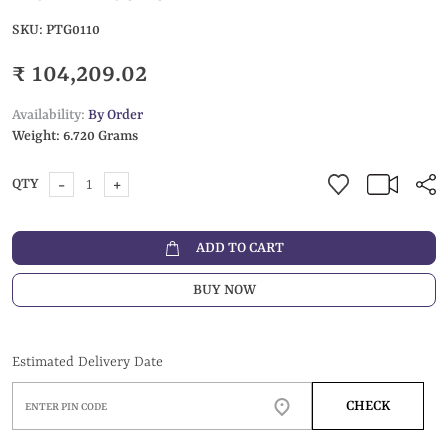
SKU:
PTG0110
₹ 104,209.02
Availability:
By Order
Weight:
6.720 Grams
-
+
QTY
ADD TO CART
BUY NOW
Estimated Delivery Date
CHECK