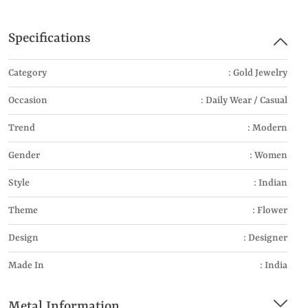
Specifications
Category
: Gold Jewelry
Occasion
: Daily Wear / Casual
Trend
: Modern
Gender
: Women
Style
: Indian
Theme
: Flower
Design
: Designer
Made In
: India
Metal Information