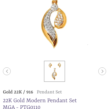
Gold 22K / 916
Pendant Set
22K Gold Modern Pendant Set
MGA - PTG0110