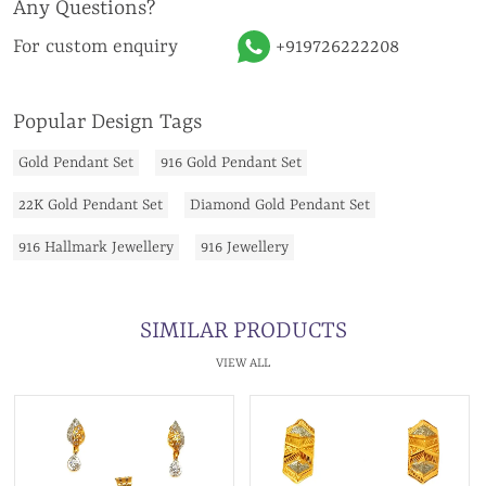
Any Questions?
For custom enquiry
+919726222208
Popular Design Tags
Gold Pendant Set
916 Gold Pendant Set
22K Gold Pendant Set
Diamond Gold Pendant Set
916 Hallmark Jewellery
916 Jewellery
SIMILAR PRODUCTS
VIEW ALL