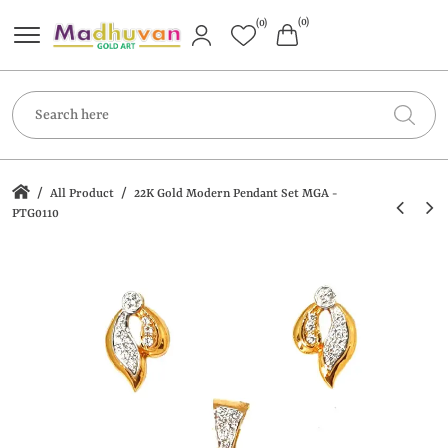
(0)
(0)
/
/
All Product
22K Gold Modern Pendant Set MGA -
PTG0110