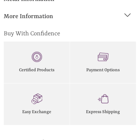
More Information
Buy With Confidence
Certified Products
Payment Options
Easy Exchange
Express Shipping