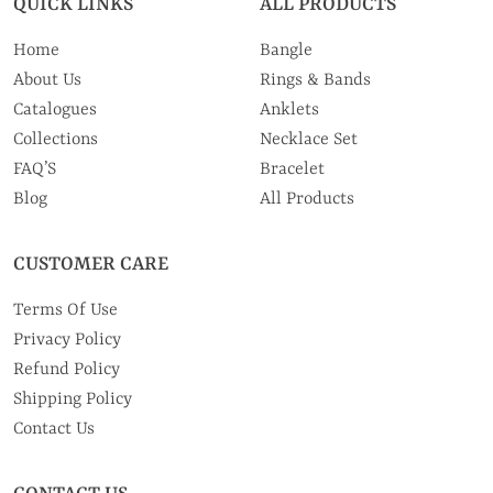
QUICK LINKS
ALL PRODUCTS
Home
Bangle
About Us
Rings & Bands
Catalogues
Anklets
Collections
Necklace Set
FAQ’S
Bracelet
Blog
All Products
CUSTOMER CARE
Terms Of Use
Privacy Policy
Refund Policy
Shipping Policy
Contact Us