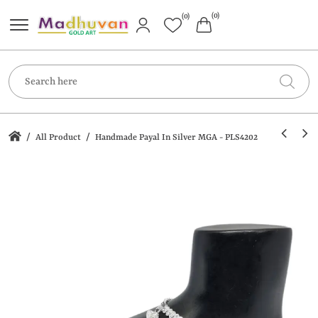
(0)
(0)
/
/
All Product
Handmade Payal In Silver MGA - PLS4202