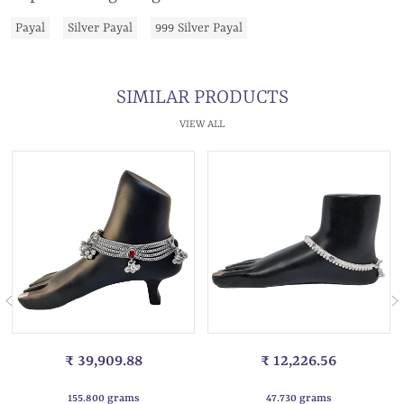
Payal
Silver Payal
999 Silver Payal
SIMILAR PRODUCTS
VIEW ALL
₹ 39,909.88
₹ 12,226.56
155.800 grams
47.730 grams