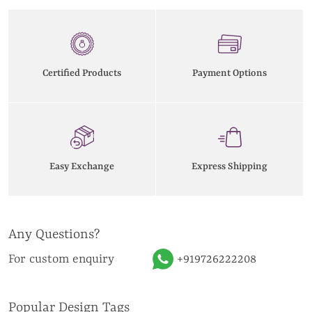
Certified Products
Payment Options
Easy Exchange
Express Shipping
Any Questions?
For custom enquiry
+919726222208
Popular Design Tags