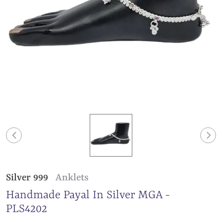
Silver 999
Anklets
Handmade Payal In Silver MGA -
PLS4202