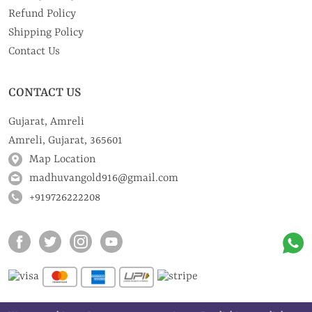
Refund Policy
Shipping Policy
Contact Us
CONTACT US
Gujarat, Amreli
Amreli, Gujarat, 365601
Map Location
madhuvangold916@gmail.com
+919726222208