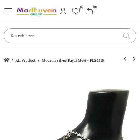
(0)
(0)
/
/
All Product
Modern Silver Payal MGA - PLS0316