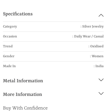
Specifications
Category
: Silver Jewelry
Occasion
: Daily Wear / Casual
Trend
: Oxidised
Gender
: Women
Made In
: India
Metal Information
More Information
Buy With Confidence