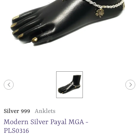
Silver 999
Anklets
Modern Silver Payal MGA -
PLS0316