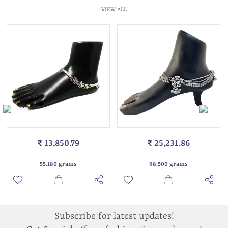
VIEW ALL
₹ 13,850.79
₹ 25,231.86
55.180 grams
98.500 grams
Subscribe for latest updates!