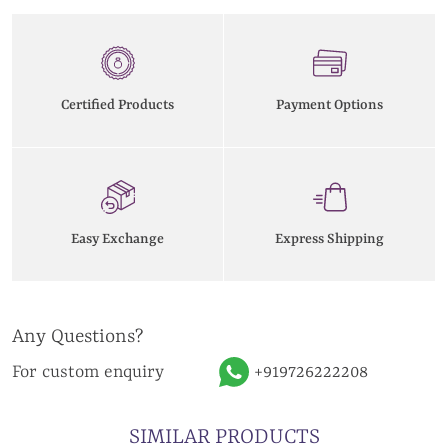
Certified Products
Payment Options
Easy Exchange
Express Shipping
Any Questions?
For custom enquiry
+919726222208
SIMILAR PRODUCTS