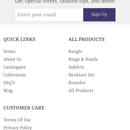
Get Special offers, fashion tips, and more!
Sign Up
QUICK LINKS
ALL PRODUCTS
Home
Bangle
About Us
Rings & Bands
Catalogues
Anklets
Collections
Necklace Set
FAQ’S
Bracelet
Blog
All Products
CUSTOMER CARE
Terms Of Use
Privacy Policy