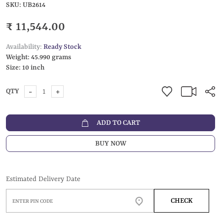
SKU:
UB2614
₹ 11,544.00
Availability:
Ready Stock
Weight:
45.990 grams
Size:
10 inch
-
+
QTY
ADD TO CART
BUY NOW
Estimated Delivery Date
CHECK