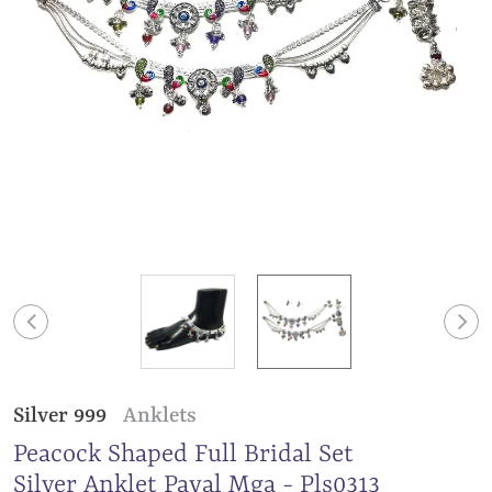
Silver 999
Anklets
Peacock Shaped Full Bridal Set
Silver Anklet Payal Mga - Pls0313