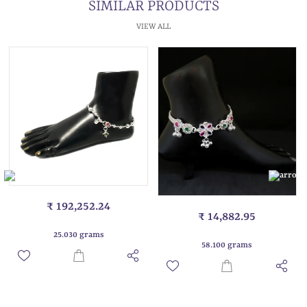
SIMILAR PRODUCTS
VIEW ALL
₹ 192,252.24
₹ 14,882.95
25.030 grams
58.100 grams