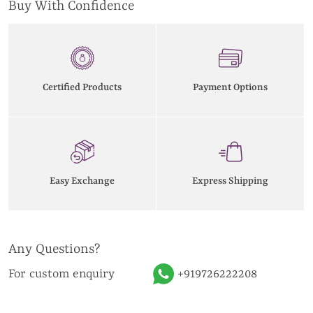
Buy With Confidence
Certified Products
Payment Options
Easy Exchange
Express Shipping
Any Questions?
For custom enquiry
+919726222208