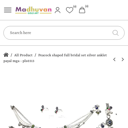
(0)
(0)
/
/
All Product
Peacock shaped full bridal set silver anklet
payal mga - pls0313