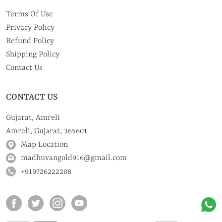
Terms Of Use
Privacy Policy
Refund Policy
Shipping Policy
Contact Us
CONTACT US
Gujarat, Amreli
Amreli, Gujarat, 365601
Map Location
madhuvangold916@gmail.com
+919726222208