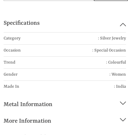
Specifications
Category
: Silver Jewelry
Occasion
: Special Occasion
Trend
: Colourful
Gender
: Women
Made In
: India
Metal Information
More Information