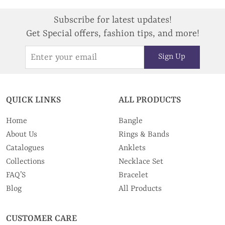
Subscribe for latest updates!
Get Special offers, fashion tips, and more!
Sign Up
QUICK LINKS
ALL PRODUCTS
Home
Bangle
About Us
Rings & Bands
Catalogues
Anklets
Collections
Necklace Set
FAQ’S
Bracelet
Blog
All Products
CUSTOMER CARE