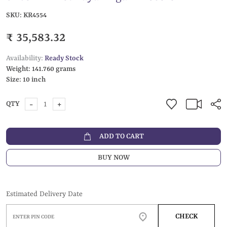
SKU:
KR4554
₹ 35,583.32
Availability:
Ready Stock
Weight:
141.760 grams
Size:
10 inch
-
+
QTY
ADD TO CART
BUY NOW
Estimated Delivery Date
CHECK