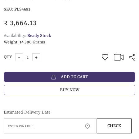
SKU:
PLS4693
₹ 3,664.13
Availability:
Ready Stock
Weight:
14.300 Grams
-
+
QTY
ADD TO CART
BUY NOW
Estimated Delivery Date
CHECK