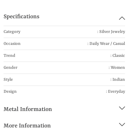
Specifications
Category
: Silver Jewelry
Occasion
: Daily Wear / Casual
Trend
: Classic
Gender
: Women
Style
: Indian
Design
: Everyday
Metal Information
More Information