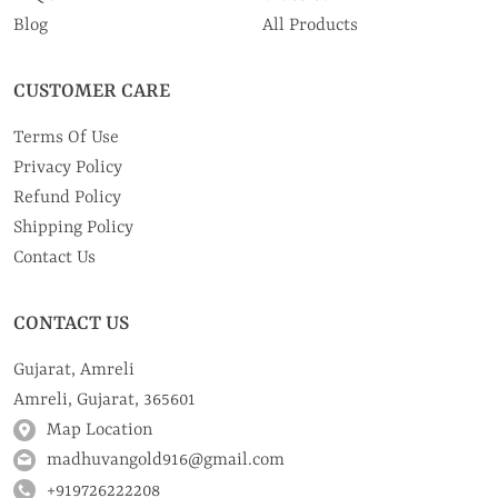
Blog
All Products
CUSTOMER CARE
Terms Of Use
Privacy Policy
Refund Policy
Shipping Policy
Contact Us
CONTACT US
Gujarat, Amreli
Amreli, Gujarat, 365601
Map Location
madhuvangold916@gmail.com
+919726222208