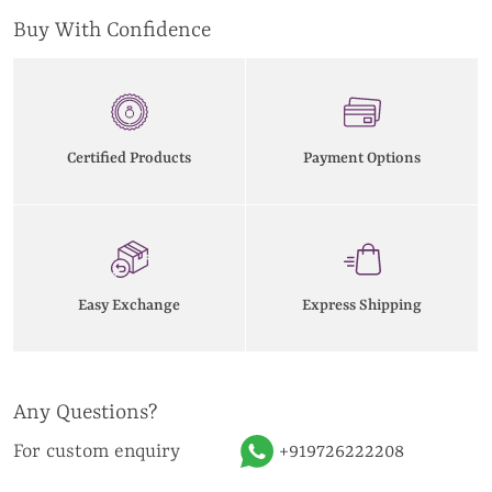
Buy With Confidence
Certified Products
Payment Options
Easy Exchange
Express Shipping
Any Questions?
For custom enquiry
+919726222208