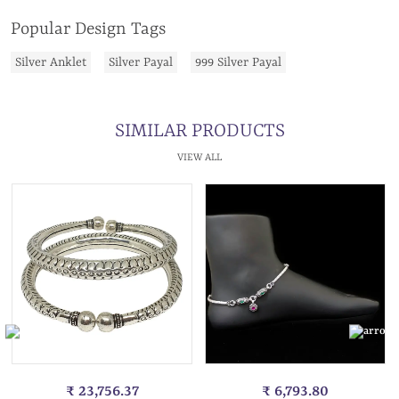
Popular Design Tags
Silver Anklet
Silver Payal
999 Silver Payal
SIMILAR PRODUCTS
VIEW ALL
₹ 23,756.37
₹ 6,793.80