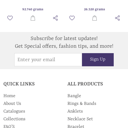
92.740 grams
26.520 grams
Subscribe for latest updates!
Get Special offers, fashion tips, and more!
Sign Up
QUICK LINKS
ALL PRODUCTS
Home
Bangle
About Us
Rings & Bands
Catalogues
Anklets
Collections
Necklace Set
FAQ’S
Bracelet