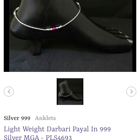
Silver 999
Anklets
Light Weight Darbari Payal In 999
Silver MGA - PLS4693