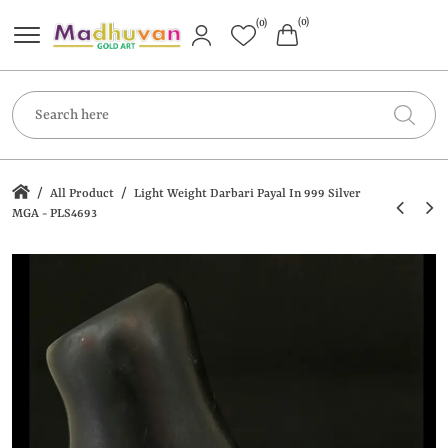
(0)
(0)
/
/
All Product
Light Weight Darbari Payal In 999 Silver
MGA - PLS4693