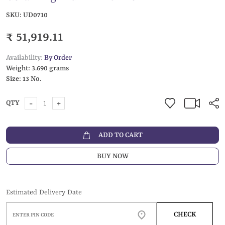
SKU:
UD0710
₹ 51,919.11
Availability:
By Order
Weight:
3.690 grams
Size:
13 No.
-
+
QTY
ADD TO CART
BUY NOW
Estimated Delivery Date
CHECK