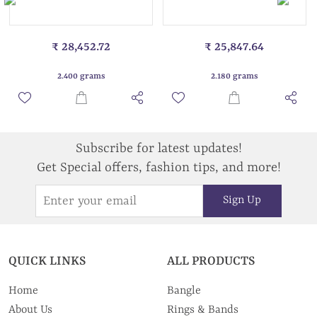
₹ 28,452.72
₹ 25,847.64
2.400 grams
2.180 grams
Subscribe for latest updates!
Get Special offers, fashion tips, and more!
Sign Up
QUICK LINKS
ALL PRODUCTS
Home
Bangle
About Us
Rings & Bands