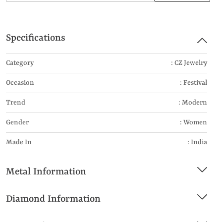
Specifications
Category
: CZ Jewelry
Occasion
: Festival
Trend
: Modern
Gender
: Women
Made In
: India
Metal Information
Diamond Information