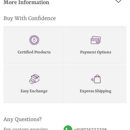
More Information
Buy With Confidence
Certified Products
Payment Options
Easy Exchange
Express Shipping
Any Questions?
For custom enquiry
+919726222208