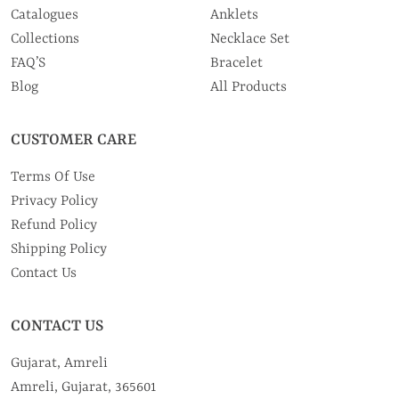
Catalogues
Anklets
Collections
Necklace Set
FAQ’S
Bracelet
Blog
All Products
CUSTOMER CARE
Terms Of Use
Privacy Policy
Refund Policy
Shipping Policy
Contact Us
CONTACT US
Gujarat, Amreli
Amreli, Gujarat, 365601