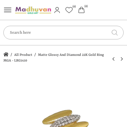
(0)
(0)
/
/
All Product
Matte Glossy And Diamond 22K Gold Ring
MGA - LRG1410