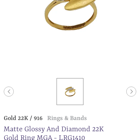
Gold 22K / 916
Rings & Bands
Matte Glossy And Diamond 22K
Gold Ring MGA - LRG1410