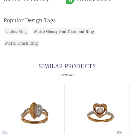
Popular Design Tags
Ladies Ring
Matte Glossy And Diamond Ring
Matte Finish Ring
SIMILAR PRODUCTS
VIEW ALL