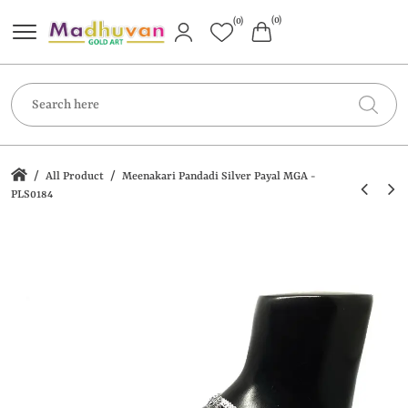
(0)
(0)
/
/
All Product
Meenakari Pandadi Silver Payal MGA -
PLS0184