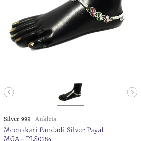
Silver 999
Anklets
Meenakari Pandadi Silver Payal
MGA - PLS0184