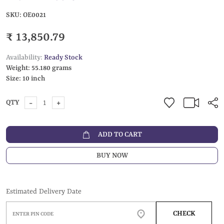
SKU:
OE0021
₹ 13,850.79
Availability:
Ready Stock
Weight:
55.180 grams
Size:
10 inch
-
+
QTY
ADD TO CART
BUY NOW
Estimated Delivery Date
CHECK