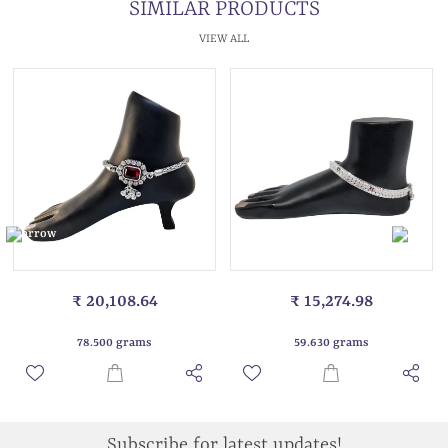
SIMILAR PRODUCTS
VIEW ALL
₹ 20,108.64
₹ 15,274.98
78.500 grams
59.630 grams
Subscribe for latest updates!