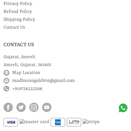
Privacy Policy
Refund Policy
Shipping Policy
Contact Us
CONTACT US
Gujarat, Amreli
Amreli, Gujarat, 365601
Map Location
madhuvangold916@gmail.com
+919726222208