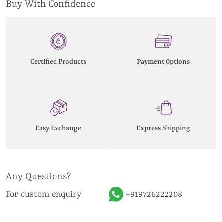
Buy With Confidence
Certified Products
Payment Options
Easy Exchange
Express Shipping
Any Questions?
For custom enquiry
+919726222208