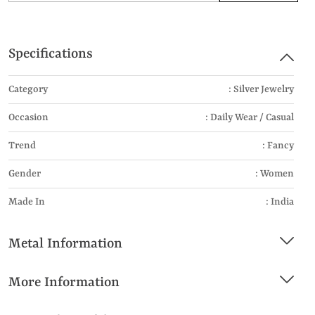
Specifications
Category
: Silver Jewelry
Occasion
: Daily Wear / Casual
Trend
: Fancy
Gender
: Women
Made In
: India
Metal Information
More Information