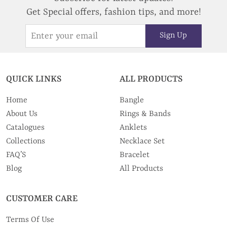
Get Special offers, fashion tips, and more!
Sign Up
QUICK LINKS
ALL PRODUCTS
Home
Bangle
About Us
Rings & Bands
Catalogues
Anklets
Collections
Necklace Set
FAQ’S
Bracelet
Blog
All Products
CUSTOMER CARE
Terms Of Use