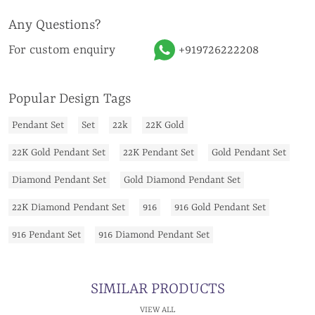
Any Questions?
For custom enquiry
+919726222208
Popular Design Tags
Pendant Set
Set
22k
22K Gold
22K Gold Pendant Set
22K Pendant Set
Gold Pendant Set
Diamond Pendant Set
Gold Diamond Pendant Set
22K Diamond Pendant Set
916
916 Gold Pendant Set
916 Pendant Set
916 Diamond Pendant Set
SIMILAR PRODUCTS
VIEW ALL