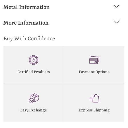
Metal Information
More Information
Buy With Confidence
Certified Products
Payment Options
Easy Exchange
Express Shipping