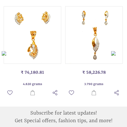
₹ 74,180.81
₹ 58,226.78
4.820 grams
3.790 grams
Subscribe for latest updates!
Get Special offers, fashion tips, and more!