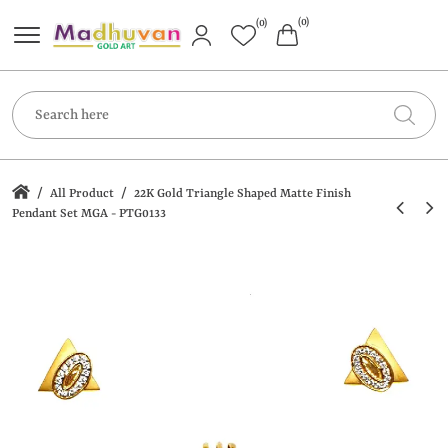
(0)
(0)
/
/
All Product
22K Gold Triangle Shaped Matte Finish
Pendant Set MGA - PTG0133