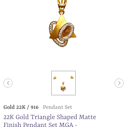
Gold 22K / 916
Pendant Set
22K Gold Triangle Shaped Matte
Finish Pendant Set MGA -