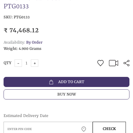
PTG0133
SKU:
PTG0133
₹ 74,468.12
Availability:
By Order
Weight:
4.900 Grams
-
+
QTY
ADD TO CART
BUY NOW
Estimated Delivery Date
CHECK