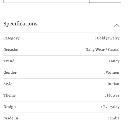
Specifications
Category
: Gold Jewelry
Occasion
: Daily Wear / Casual
Trend
: Fancy
Gender
: Women
Style
: Indian
Theme
: Flower
Design
: Everyday
Made In
: India