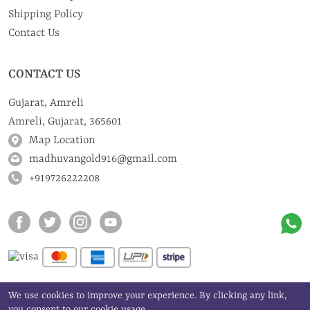
Shipping Policy
Contact Us
CONTACT US
Gujarat, Amreli
Amreli, Gujarat, 365601
Map Location
madhuvangold916@gmail.com
+919726222208
We use cookies to improve your experience. By clicking any link,
©
Madhuvan Gold Art | All rights reserved
you consent to our cookie usage.
2024