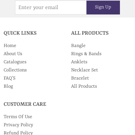
Sign Up
QUICK LINKS
ALL PRODUCTS
Home
Bangle
About Us
Rings & Bands
Catalogues
Anklets
Collections
Necklace Set
FAQ’S
Bracelet
Blog
All Products
CUSTOMER CARE
Terms Of Use
Privacy Policy
Refund Policy