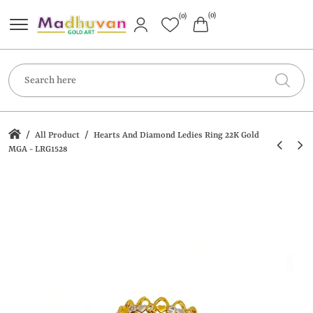
(0)
(0)
/
/
All Product
Hearts And Diamond Ledies Ring 22K Gold
MGA - LRG1528