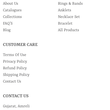
About Us
Rings & Bands
Catalogues
Anklets
Collections
Necklace Set
FAQ’S
Bracelet
Blog
All Products
CUSTOMER CARE
Terms Of Use
Privacy Policy
Refund Policy
Shipping Policy
Contact Us
CONTACT US
Gujarat, Amreli