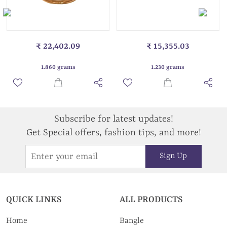
₹ 22,402.09
₹ 15,355.03
1.860 grams
1.230 grams
Subscribe for latest updates!
Get Special offers, fashion tips, and more!
Sign Up
QUICK LINKS
ALL PRODUCTS
Home
Bangle