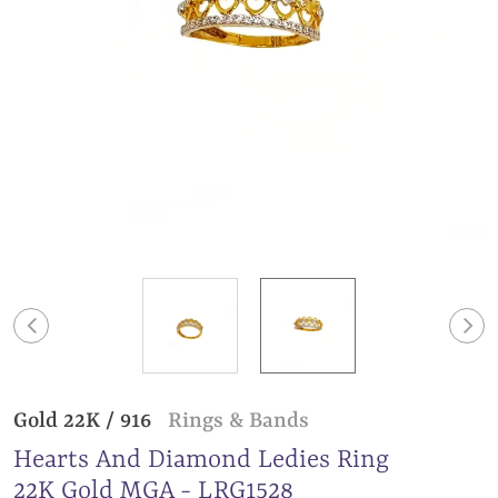
Gold 22K / 916
Rings & Bands
Hearts And Diamond Ledies Ring
22K Gold MGA - LRG1528