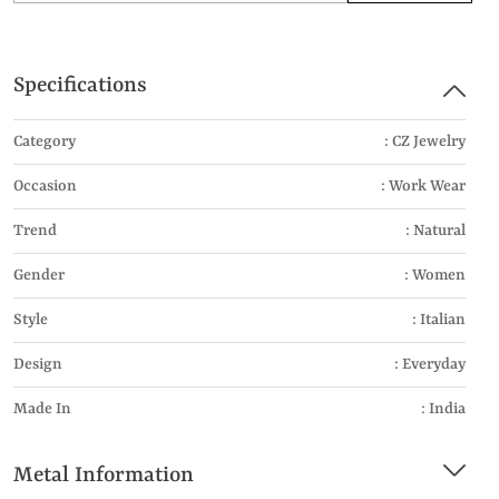
Specifications
Category
: CZ Jewelry
Occasion
: Work Wear
Trend
: Natural
Gender
: Women
Style
: Italian
Design
: Everyday
Made In
: India
Metal Information