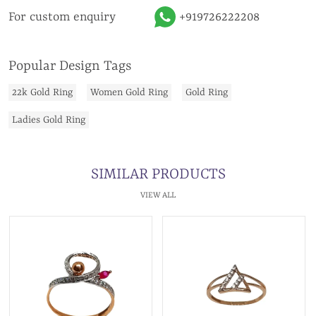
For custom enquiry
+919726222208
Popular Design Tags
22k Gold Ring
Women Gold Ring
Gold Ring
Ladies Gold Ring
SIMILAR PRODUCTS
VIEW ALL