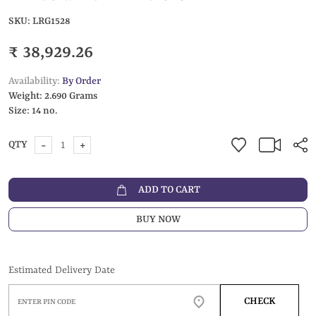
SKU:
LRG1528
₹ 38,929.26
Availability:
By Order
Weight:
2.690 Grams
Size:
14 no.
-
+
QTY
ADD TO CART
BUY NOW
Estimated Delivery Date
CHECK