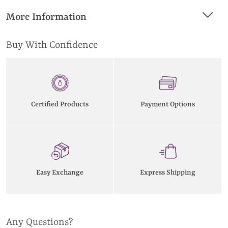
More Information
Buy With Confidence
Certified Products
Payment Options
Easy Exchange
Express Shipping
Any Questions?