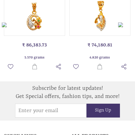
₹ 86,383.73
₹ 74,180.81
5.570 grams
4.820 grams
Subscribe for latest updates!
Get Special offers, fashion tips, and more!
Sign Up