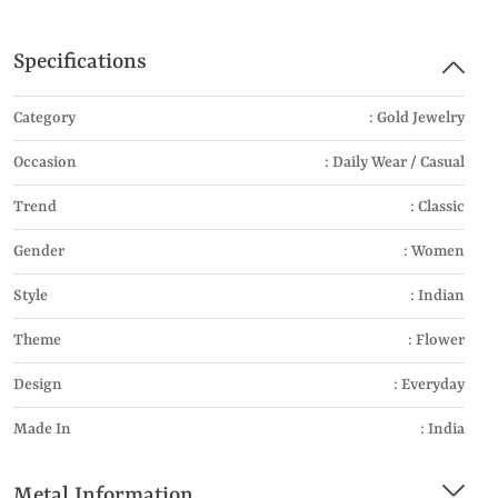
Specifications
Category
: Gold Jewelry
Occasion
: Daily Wear / Casual
Trend
: Classic
Gender
: Women
Style
: Indian
Theme
: Flower
Design
: Everyday
Made In
: India
Metal Information