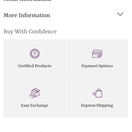
More Information
Buy With Confidence
Certified Products
Payment Options
Easy Exchange
Express Shipping