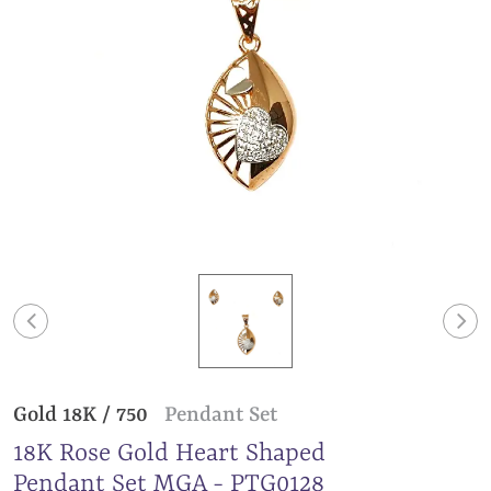
Gold 18K / 750
Pendant Set
18K Rose Gold Heart Shaped
Pendant Set MGA - PTG0128