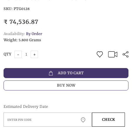
SKU:
PTG0128
₹ 74,536.87
Availability:
By Order
Weight:
5.800 Grams
-
+
QTY
ADD TO CART
BUY NOW
Estimated Delivery Date
CHECK