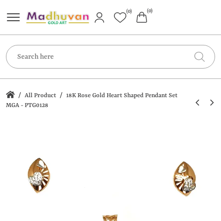
(0)
(0)
/
/
All Product
18K Rose Gold Heart Shaped Pendant Set
MGA - PTG0128