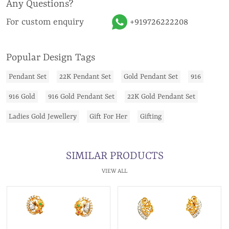
Any Questions?
For custom enquiry
+919726222208
Popular Design Tags
Pendant Set
22K Pendant Set
Gold Pendant Set
916
916 Gold
916 Gold Pendant Set
22K Gold Pendant Set
Ladies Gold Jewellery
Gift For Her
Gifting
SIMILAR PRODUCTS
VIEW ALL