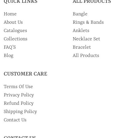
QUICK LINKS
ALL PRODUCTS
Home
Bangle
About Us
Rings & Bands
Catalogues
Anklets
Collections
Necklace Set
FAQ’S
Bracelet
Blog
All Products
CUSTOMER CARE
Terms Of Use
Privacy Policy
Refund Policy
Shipping Policy
Contact Us