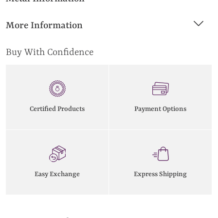
More Information
Buy With Confidence
Certified Products
Payment Options
Easy Exchange
Express Shipping