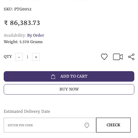
SKU:
PTG0052
₹ 86,383.73
Availability:
By Order
Weight:
5.570 Grams
-
+
QTY
ADD TO CART
BUY NOW
Estimated Delivery Date
CHECK