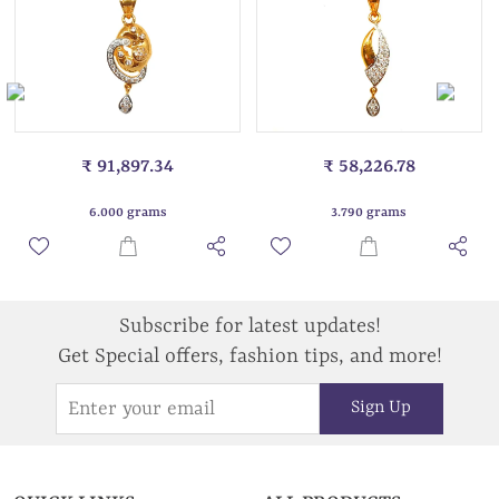
₹ 91,897.34
₹ 58,226.78
6.000 grams
3.790 grams
Subscribe for latest updates!
Get Special offers, fashion tips, and more!
Sign Up