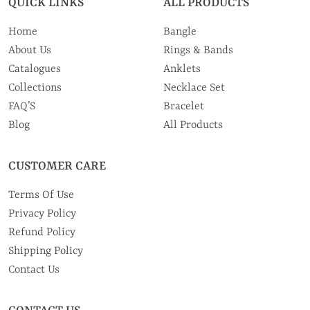
QUICK LINKS
ALL PRODUCTS
Home
Bangle
About Us
Rings & Bands
Catalogues
Anklets
Collections
Necklace Set
FAQ’S
Bracelet
Blog
All Products
CUSTOMER CARE
Terms Of Use
Privacy Policy
Refund Policy
Shipping Policy
Contact Us