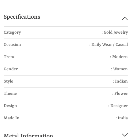
Specifications
Category
: Gold Jewelry
Occasion
: Daily Wear / Casual
Trend
: Modern
Gender
: Women
Style
: Indian
Theme
: Flower
Design
: Designer
Made In
: India
Metal Information