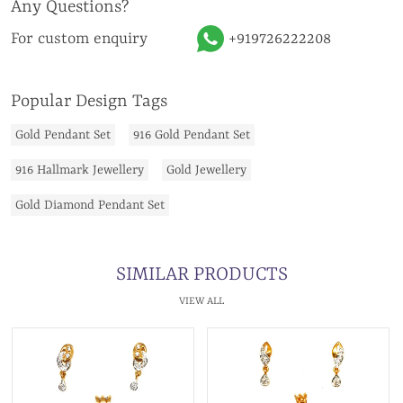
Any Questions?
For custom enquiry
+919726222208
Popular Design Tags
Gold Pendant Set
916 Gold Pendant Set
916 Hallmark Jewellery
Gold Jewellery
Gold Diamond Pendant Set
SIMILAR PRODUCTS
VIEW ALL