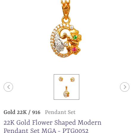
Gold 22K / 916
Pendant Set
22K Gold Flower Shaped Modern
Pendant Set MGA - PTG0052