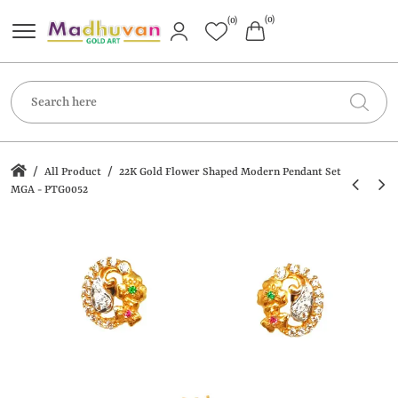
(0)
(0)
/
/
All Product
22K Gold Flower Shaped Modern Pendant Set
MGA - PTG0052